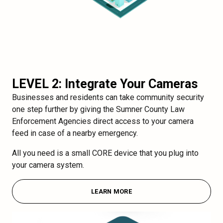
LEVEL 2: Integrate Your Cameras
Businesses and residents can take community security
one step further by giving the Sumner County Law
Enforcement Agencies direct access to your camera
feed in case of a nearby emergency.
All you need is a small CORE device that you plug into
your camera system.
LEARN MORE