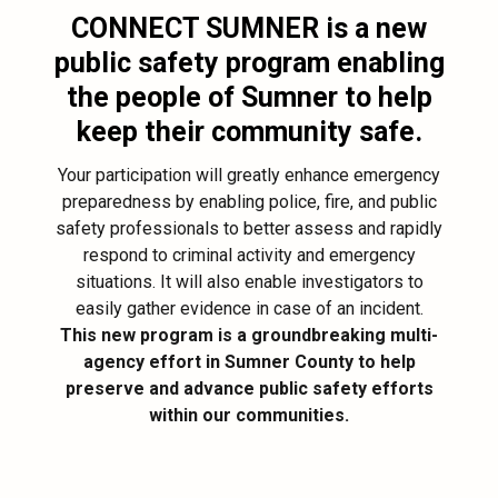
CONNECT SUMNER
is a new
public safety program enabling
the people of Sumner to help
keep their community safe.
Your participation will greatly enhance emergency
preparedness by enabling police, fire, and public
safety professionals to better assess and rapidly
respond to criminal activity and emergency
situations. It will also enable investigators to
easily gather evidence in case of an incident.
This new program is a groundbreaking multi-
agency effort in Sumner County to help
preserve and advance public safety efforts
within our communities.