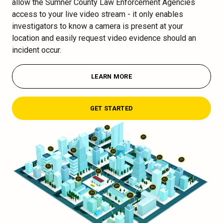
allow the Sumner County Law Enforcement Agencies
access to your live video stream - it only enables
investigators to know a camera is present at your
location and easily request video evidence should an
incident occur.
LEARN MORE
GET STARTED