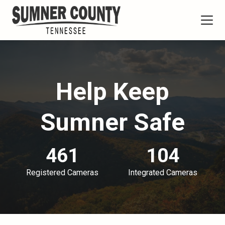
Help Keep
Sumner Safe
461
104
Registered Cameras
Integrated Cameras