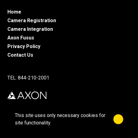
Home
Camera Registration
Camera Integration
Axon Fusus
Privacy Policy
Contact Us
TEL: 844-210-2001
This site uses only necessary cookies for
Close no
©2025 Axon Enterprise, Inc.
site functionality.