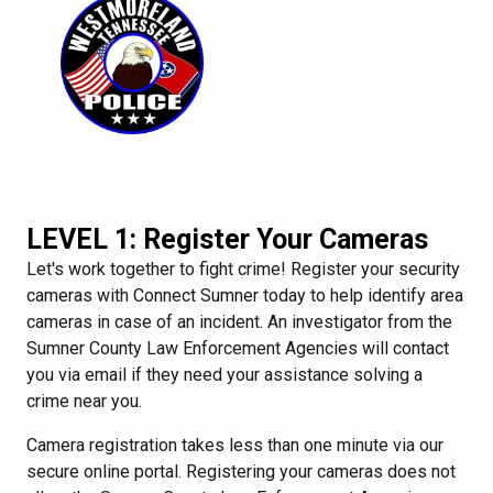
LEVEL 1: Register Your Cameras
Let's work together to fight crime! Register your security
cameras with Connect Sumner today to help identify area
cameras in case of an incident. An investigator from the
Sumner County Law Enforcement Agencies will contact
you via email if they need your assistance solving a
crime near you.
Camera registration takes less than one minute via our
secure online portal. Registering your cameras does not