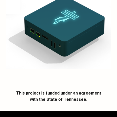
This project is funded under an agreement
with the State of Tennessee.