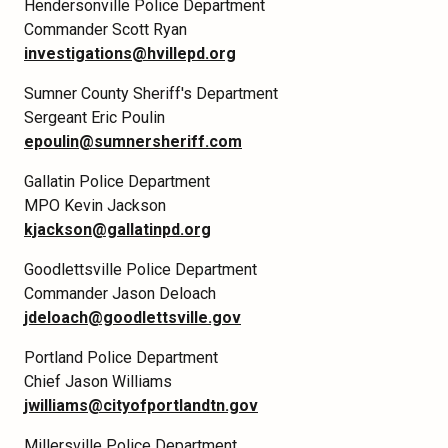
Hendersonville Police Department
Commander Scott Ryan
investigations@hvillepd.org
Sumner County Sheriff's Department
Sergeant Eric Poulin
epoulin@sumnersheriff.com
Gallatin Police Department
MPO Kevin Jackson
kjackson@gallatinpd.org
Goodlettsville Police Department
Commander Jason Deloach
jdeloach@goodlettsville.gov
Portland Police Department
Chief Jason Williams
jwilliams@cityofportlandtn.gov
Millersville Police Department