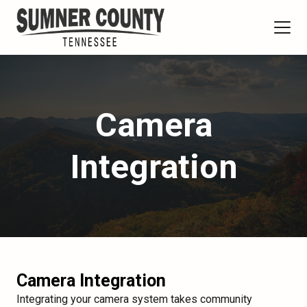
Camera
Integration
Camera Integration
Integrating your camera system takes community