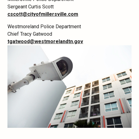
Sergeant Curtis Scott
cscott@cityofmillersville.com
Westmoreland Police Department
Chief Tracy Gatwood
tgatwood@westmorelandtn.gov