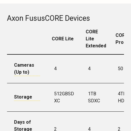
Axon FususCORE Devices
CORE
CORE
CORE Lite
Lite
Pro
Extended
Cameras
4
4
50
(Up to)
512GBSD
1TB
4TB
Storage
XC
SDXC
HDD
Days of
Storage
2
4
2