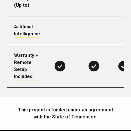
(Up to)
Artificial
—
—
—
Intelligence
Warranty +
Remote
Setup
Included
This project is funded under an agreement
with the State of Tennessee.