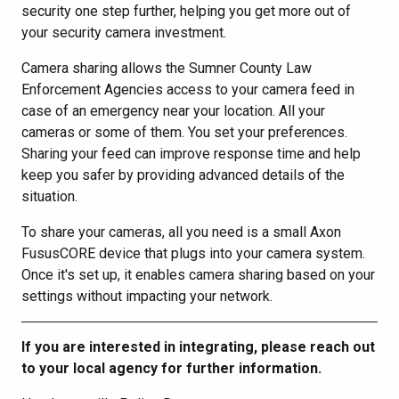
security one step further, helping you get more out of
your security camera investment.
Camera sharing allows the Sumner County Law
Enforcement Agencies access to your camera feed in
case of an emergency near your location. All your
cameras or some of them. You set your preferences.
Sharing your feed can improve response time and help
keep you safer by providing advanced details of the
situation.
To share your cameras, all you need is a small Axon
FususCORE device that plugs into your camera system.
Once it's set up, it enables camera sharing based on your
settings without impacting your network.
If you are interested in integrating, please reach out
to your local agency for further information.