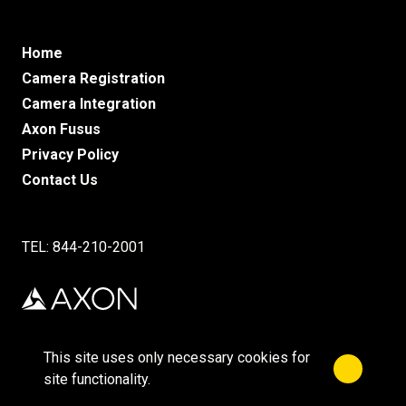
Home
Camera Registration
Camera Integration
Axon Fusus
Privacy Policy
Contact Us
TEL: 844-210-2001
This site uses only necessary cookies for
Close no
©2025 Axon Enterprise, Inc.
site functionality.